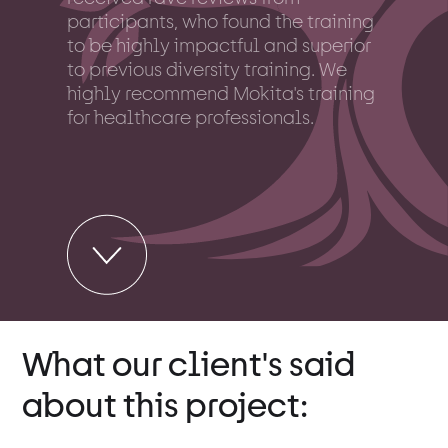
participants, who found the training
to be highly impactful and superior
to previous diversity training. We
highly recommend Mokita's training
for healthcare professionals.
What our client's said
about this project: