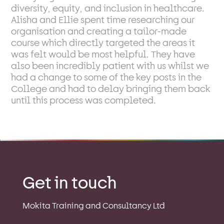
diversity, equity, and inclusion in healthcare.
Alisha and Ellie spent time researching our
organisation and creating a tailor-made
course which directly targeted the areas it
was felt would be most helpful. They have
also been incredibly patient with us whilst we
had a change to some of the key posts in the
College and had to delay bringing them back
until this process was completed.
Get in touch
Mokita Training and Consultancy Ltd