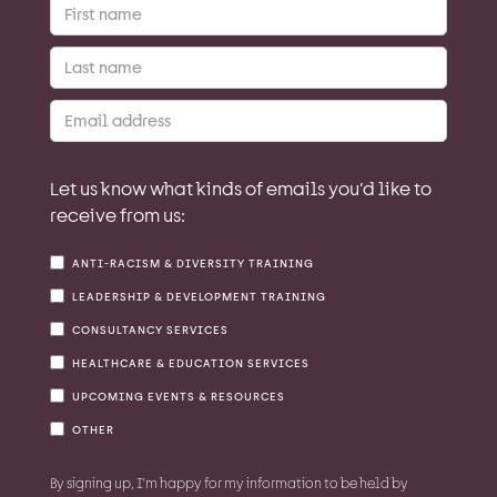
Let us know what kinds of emails you’d like to
receive from us:
ANTI-RACISM & DIVERSITY TRAINING
LEADERSHIP & DEVELOPMENT TRAINING
CONSULTANCY SERVICES
HEALTHCARE & EDUCATION SERVICES
UPCOMING EVENTS & RESOURCES
OTHER
By signing up, I'm happy for my information to be held by