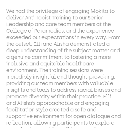
We had the privilege of engaging Mokita to
deliver Anti-racist Training to our Senior
Leadership and core team members at the
College of Paramedics, and the experience
exceeded our expectations in every way. From
the outset, Elli and Alisha demonstrated a
deep understanding of the subject matter and
a genuine commitment to fostering a more
inclusive and equitable healthcare
environment. The training sessions were
incredibly insightful and thought-provoking,
providing our team members with valuable
insights and tools to address racial biases and
promote diversity within their practice. Elli
and Alisha's approachable and engaging
facilitation style created a safe and
supportive environment for open dialogue and
reflection, allowing participants to explore