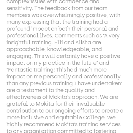
complex issues with confidence and
sensitivity. The feedback from our team
members was overwhelmingly positive, with
many expressing that the training had a
profound impact on both their personal and
professional lives. Comments such as "A very
insightful training. Elli and Alisha are
approachable, knowledgeable, and
engaging. This will certainly have a positive
impact on my practice in the future" and
"Fantastic training! This had much more
impact on me personally and professionally
than any previous training I have undertaken"
are a testament to the quality and
effectiveness of Mokita's approach. We are
grateful to Mokita for their invaluable
contribution to our ongoing efforts to create a
more inclusive and equitable College. We
highly recommend Mokita's training services
to any organisation committed to fostering