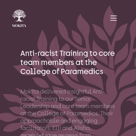
Anti-racist Training to core
team members at the
College of Paramedics
Mokita delivered insightful Anti-
racist Training to our Senior
Leadership and core team members
at the College of Paramedics. Their
approachable and engaging
facilitators, Elli and Alisha,
received rave reviews from