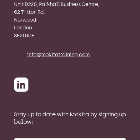
Unit D228, Parkhall Business Centre,
62 Tritton Rd,
Norwood,
London
SE21 8DE
info@mokitatraining.com
Stay up to date with Mokita by signing up
below: